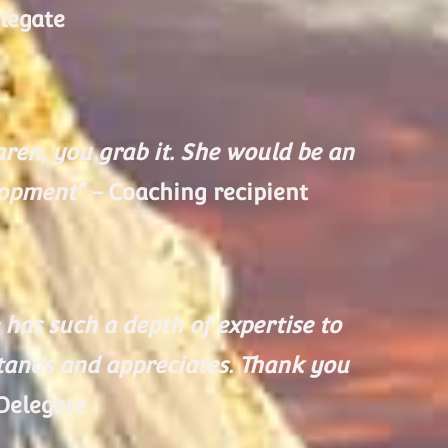
legate
ren, you grab it. She would be an
lopment” –
Coaching recipient
has such a depth of expertise to
stands and appreciates. Thank you
Delegate