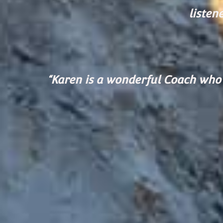
listen
“Karen is a wonderf
ul Coach who 