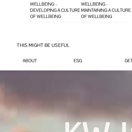
WELLBEING –
WELLBEING –
DEVELOPING A CULTURE
MAINTAINING A CULTURE
OF WELLBEING
OF WELLBEING
THIS MIGHT BE USEFUL
ABOUT
ESG
GET