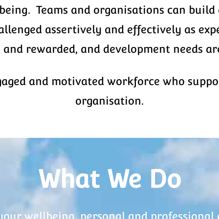
lbeing. Teams and organisations can build 
lenged assertively and effectively as expe
 and rewarded, and development needs are
gaged and motivated workforce who support
organisation.
What We Do
your wellbeing, personal and professional 