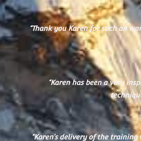
“Thank you Karen for such an wond
“Karen has been a very inspi
technique
“Karen’s delivery of the trainin