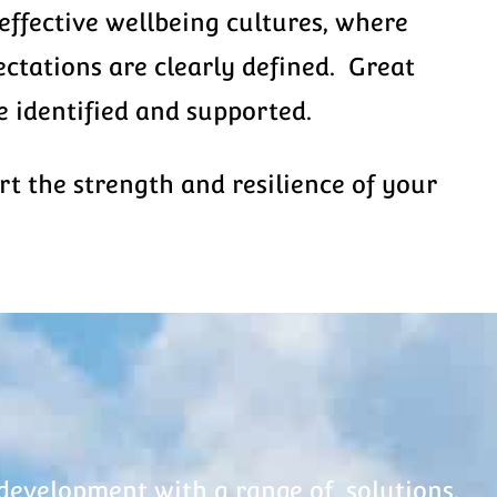
effective wellbeing cultures, where
ctations are clearly defined. Great
 identified and supported.
 the strength and resilience of your
development with a range of solutions.