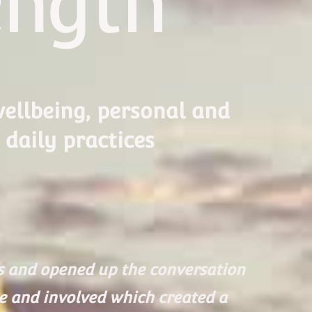
ength
ellbeing, personal and
 daily practices
es and opened up the conversation
le and involved which created a