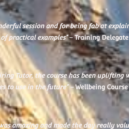
erful session and for being fab at explaini
of practical examples”
– Training Delegate
ring Tutor, the course has been uplifting 
s to use in the future” –
Wellbeing Course
g was amazing and made the day really valua