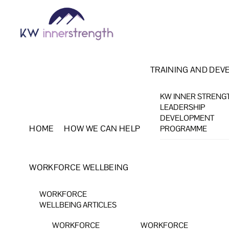
Skip
Menu
to
content
TRAINING AND DEV
KW INNER STRENG
LEADERSHIP
DEVELOPMENT
HOME
HOW WE CAN HELP
PROGRAMME
WORKFORCE WELLBEING
WORKFORCE
WELLBEING ARTICLES
WORKFORCE
WORKFORCE