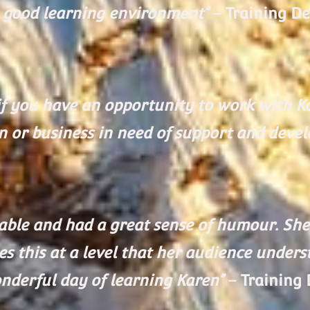
y good learning environment”
– Training De
f you have an opportunity to work with Ka
n or business in need of support and deve
le and had a great sense of humour. She 
es this at a level that her audience under
nderful day of learning Karen”
– Training 