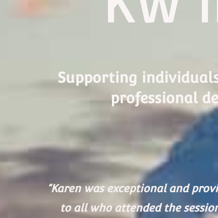
KW I
Supporting individual
professional de
“Karen was exceptional and provi
to all who attended the sessio