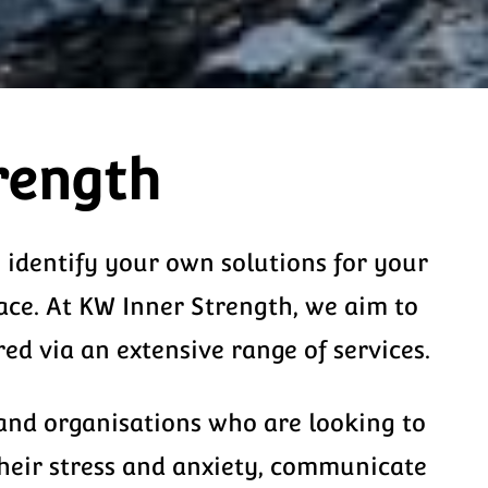
rength
o identify your own solutions for your
ace. At KW Inner Strength, we aim to
d via an extensive range of services.
 and organisations who are looking to
their stress and anxiety, communicate