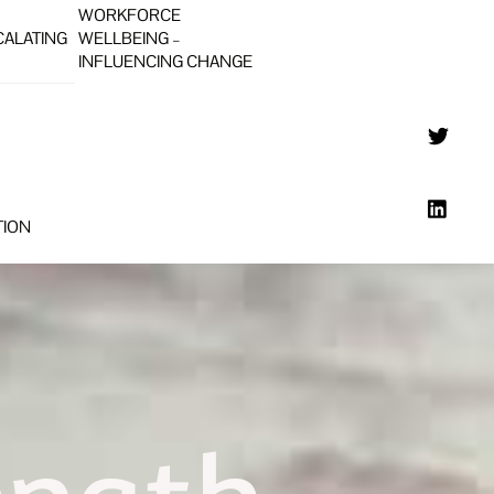
WORKFORCE
CALATING
WELLBEING –
INFLUENCING CHANGE
TION