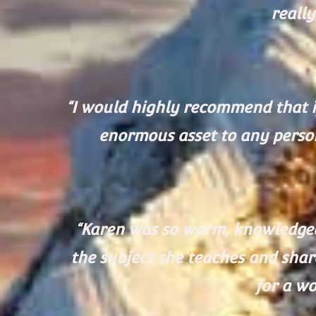
reall
“I would highly recommend that i
enormous asset to any perso
“Karen was so warm, knowledgeab
the subject she teaches and shar
for a wo