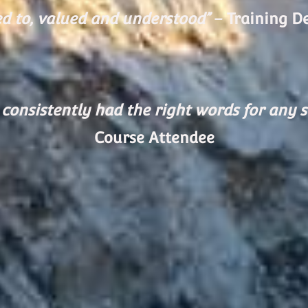
ed to, valued and understood”
– Training D
consistently had the right words for any s
Course Attendee