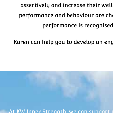
assertively and increase their wel
performance and behaviour are chal
performance is recognised
Karen can help you to develop an en
At KW Inner Strength, we can support 