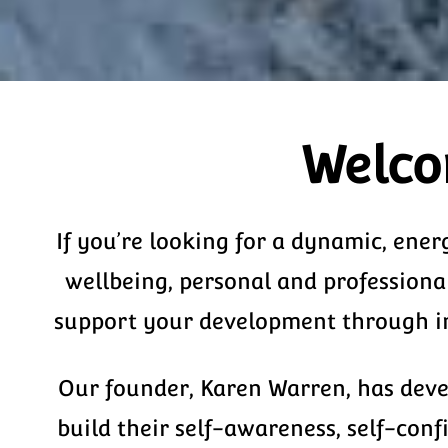
Welco
If you’re looking for a dynamic, ener
wellbeing, personal and professiona
support your development through inf
Our founder, Karen Warren, has devel
build their self-awareness, self-con