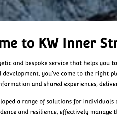
me to KW Inner St
getic and bespoke service that helps you t
l development, you’ve come to the right pl
ormation and shared experiences, delivere
oped a range of solutions for individuals
fidence and resilience, effectively manage 