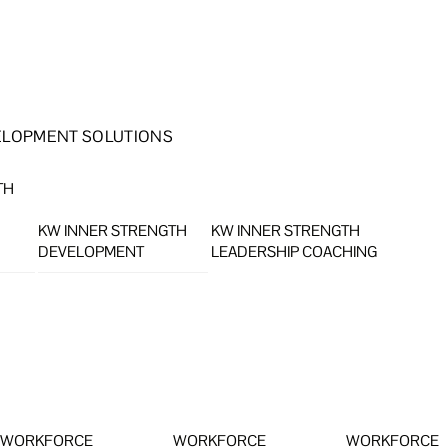
ELOPMENT SOLUTIONS
TH
KW INNER STRENGTH
KW INNER STRENGTH
DEVELOPMENT
LEADERSHIP COACHING
WORKFORCE
WORKFORCE
WORKFORCE