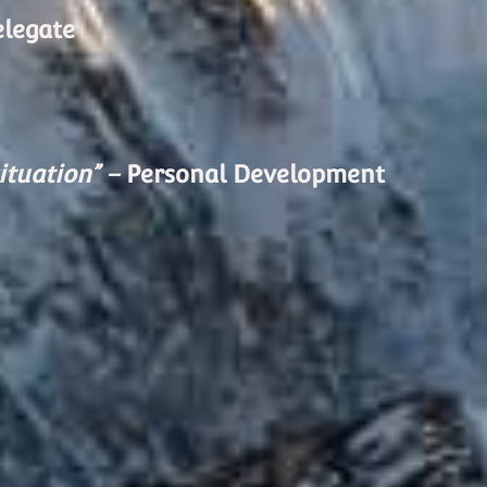
elegate
ituation” –
Personal Development