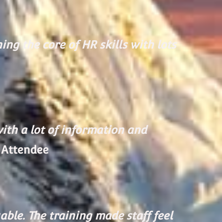
ng the core of HR skills with lots
with a lot of information and
 Attendee
ble. The training made staff feel