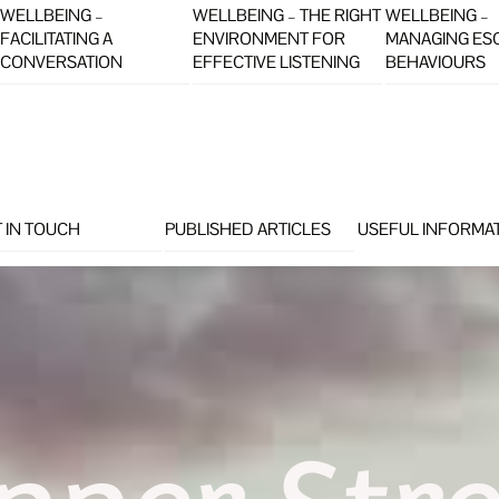
WELLBEING –
WELLBEING – THE RIGHT
WELLBEING –
FACILITATING A
ENVIRONMENT FOR
MANAGING ES
CONVERSATION
EFFECTIVE LISTENING
BEHAVIOURS
 IN TOUCH
PUBLISHED ARTICLES
USEFUL INFORMA