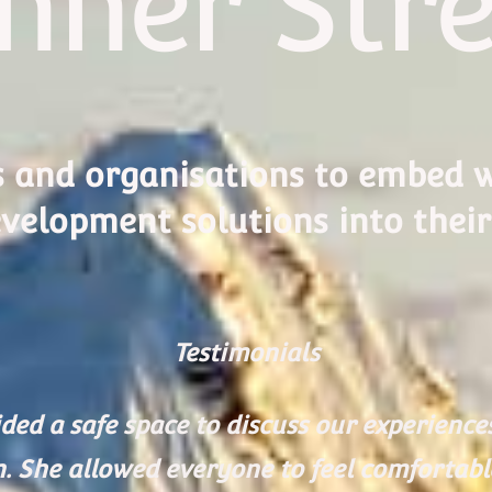
nner Str
s and organisations to embed w
velopment solutions into their
Testimonials
ded a safe space to discuss our experienc
n. She allowed everyone to feel comfortab