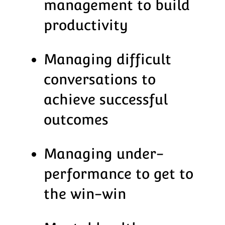
management to build
productivity
Managing difficult
conversations to
achieve successful
outcomes
Managing under-
performance to get to
the win-win