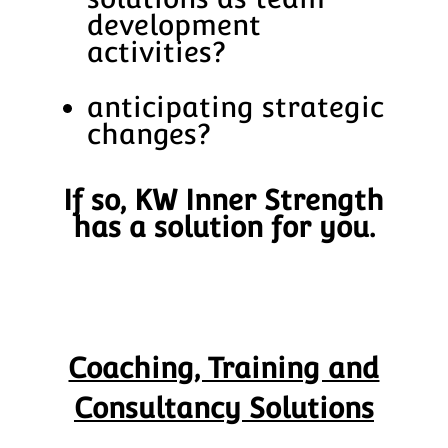
development
activities?
anticipating strategic
changes?
If so, KW Inner Strength
has a solution for you.
Coaching, Training and
Consultancy Solutions