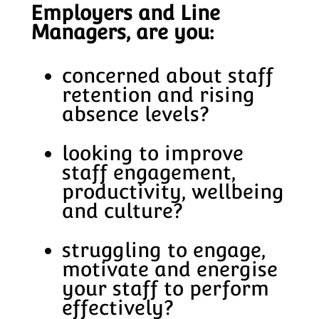
Employers and Line
Managers, are you:
concerned about staff
retention and rising
absence levels?
looking to improve
staff engagement,
productivity, wellbeing
and culture?
struggling to engage,
motivate and energise
your staff to perform
effectively?