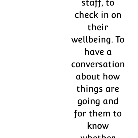
staff, to
check in on
their
wellbeing. To
have a
conversation
about how
things are
going and
for them to
know
whether