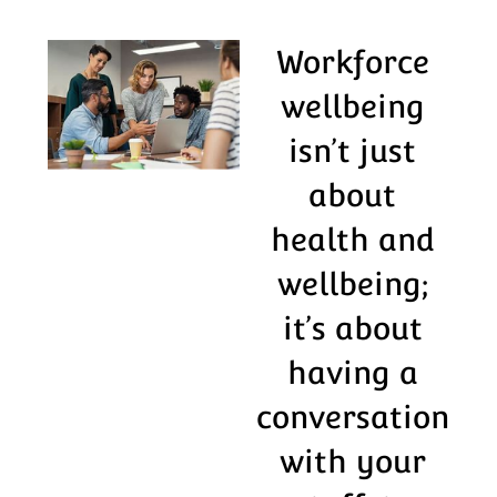
Workforce
wellbeing
isn’t just
about
health and
wellbeing;
it’s about
having a
conversation
with your