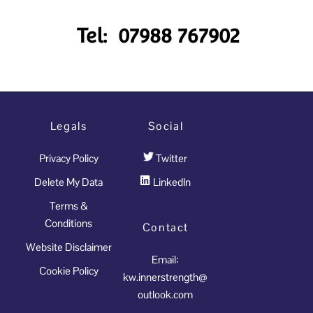
Tel: 07988 767902
Legals
Social
Privacy Policy
Twitter
Delete My Data
LinkedIn
Terms &
Conditions
Contact
Website Disclaimer
Email:
Cookie Policy
kw.innerstrength@
outlook.com