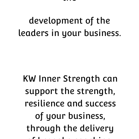
development of the
leaders in your business.
KW Inner Strength can
support the strength,
resilience and success
of your business,
through the delivery