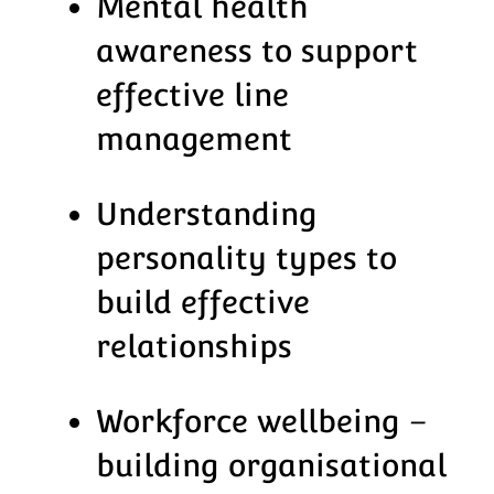
Mental health
awareness to support
effective line
management
Understanding
personality types to
build effective
relationships
Workforce wellbeing –
building organisational