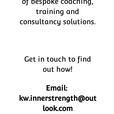
of bespoke coaching,
training and
consultancy solutions.
Get in touch to find
out how!
Email:
kw.innerstrength@out
look.com