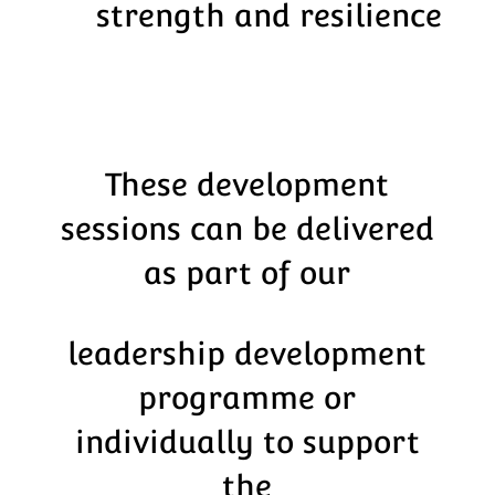
strength and resilience
These development
sessions can be delivered
as part of our
leadership development
programme or
individually to support
the