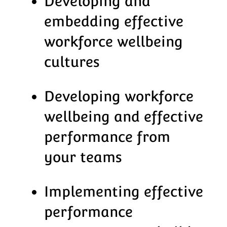
Developing and
embedding effective
workforce wellbeing
cultures
Developing workforce
wellbeing and effective
performance from
your teams
Implementing effective
performance