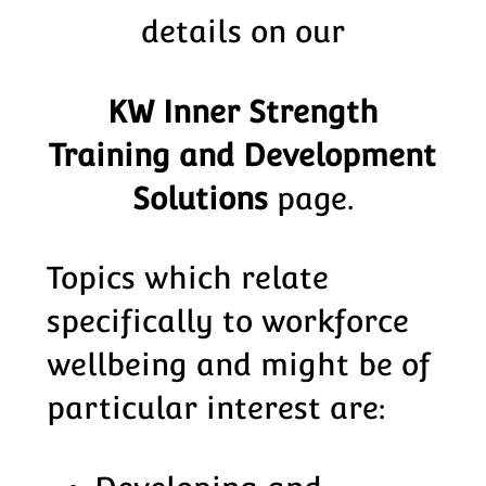
details on our
KW Inner Strength
Training and Development
Solutions
page.
Topics which relate
specifically to workforce
wellbeing and might be of
particular interest are: