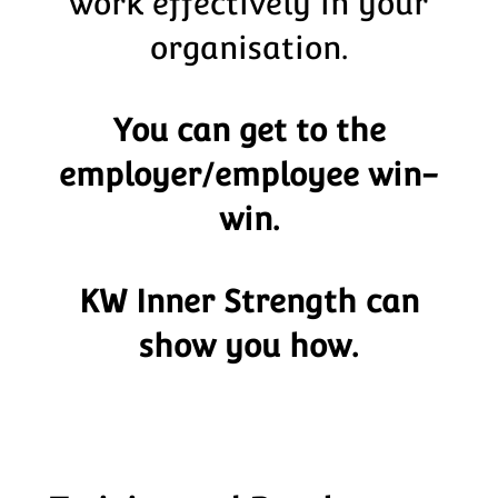
work effectively in your
organisation.
You can get to the
employer/employee win-
win.
KW Inner Strength can
show you how.