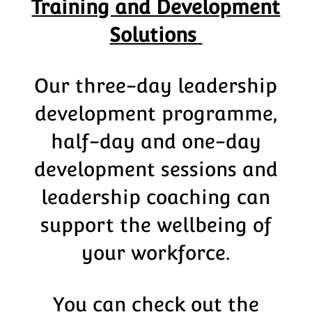
Training and Development
Solutions
Our three-day leadership
development programme,
half-day and one-day
development sessions and
leadership coaching can
support the wellbeing of
your workforce.
You can check out the