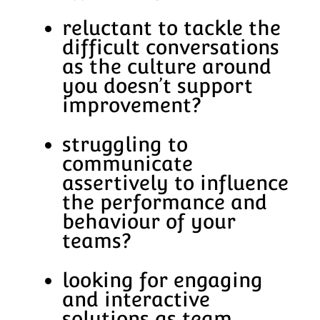
reluctant to tackle the
difficult conversations
as the culture around
you doesn’t support
improvement?
struggling to
communicate
assertively to influence
the performance and
behaviour of your
teams?
looking for engaging
and interactive
solutions as team