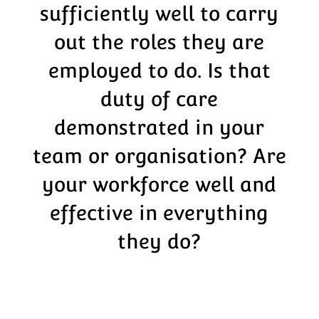
sufficiently well to carry
out the roles they are
employed to do. Is that
duty of care
demonstrated in your
team or organisation? Are
your workforce well and
effective in everything
they do?