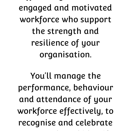
engaged and motivated
workforce who support
the strength and
resilience of your
organisation.
You’ll manage the
performance, behaviour
and attendance of your
workforce effectively, to
recognise and celebrate