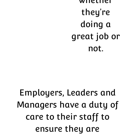
they’re
doing a
great job or
not.
Employers, Leaders and
Managers have a duty of
care to their staff to
ensure they are