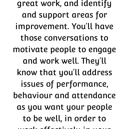
great work, and identify
and support areas for
improvement. You’ll have
those conversations to
motivate people to engage
and work well. They’ll
know that you’ll address
issues of performance,
behaviour and attendance
as you want your people
to be well, in order to