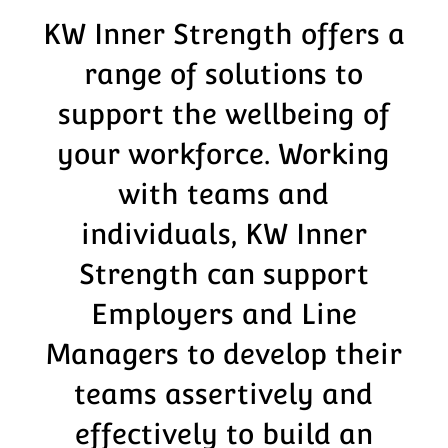
KW Inner Strength offers a
range of solutions to
support the wellbeing of
your workforce. Working
with teams and
individuals, KW Inner
Strength can support
Employers and Line
Managers to develop their
teams assertively and
effectively to build an