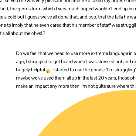
that served me was very pleasant but after he’d taken my order, so
hed, the germs from which I very much hoped wouldn’t end up in m
a cold but I guess we’ve all done that, and two, that the fella he w
one to imply that he even cared that his member of staff was struggl
t’s all about me obvs! ?
Do we feel that we need to use more extreme language in o
ago, I struggled to get heard when I was stressed out and on
hugely helpful
I started to use the phrase “I’m struggli
maybe we’ve used them all up in the last 20 years, those phr
make an impact any more then I’m not quite sure where thi