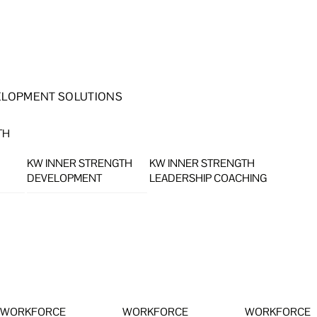
ELOPMENT SOLUTIONS
TH
KW INNER STRENGTH
KW INNER STRENGTH
DEVELOPMENT
LEADERSHIP COACHING
WORKFORCE
WORKFORCE
WORKFORCE