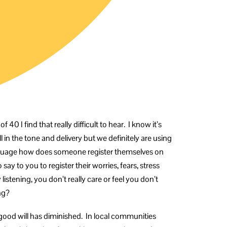
 40 I find that really difficult to hear. I know it’s
all in the tone and delivery but we definitely are using
language how does someone register themselves on
y to you to register their worries, fears, stress
 listening, you don’t really care or feel you don’t
ng?
l good will has diminished. In local communities