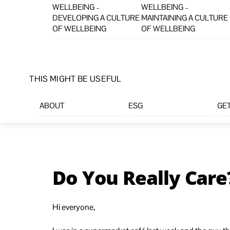
WELLBEING –
WELLBEING –
DEVELOPING A CULTURE
MAINTAINING A CULTURE
OF WELLBEING
OF WELLBEING
THIS MIGHT BE USEFUL
ABOUT
ESG
GET
Do You Really Care
Hi everyone,