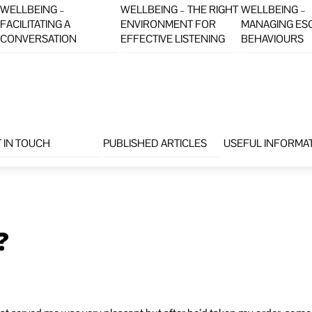
WELLBEING –
WELLBEING – THE RIGHT
WELLBEING –
FACILITATING A
ENVIRONMENT FOR
MANAGING ES
CONVERSATION
EFFECTIVE LISTENING
BEHAVIOURS
 IN TOUCH
PUBLISHED ARTICLES
USEFUL INFORMA
?