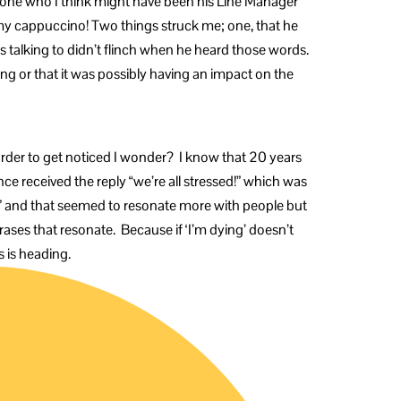
meone who I think might have been his Line Manager
y cappuccino! Two things struck me; one, that he
as talking to didn’t flinch when he heard those words.
ing or that it was possibly having an impact on the
rder to get noticed I wonder? I know that 20 years
ce received the reply “we’re all stressed!” which was
ng” and that seemed to resonate more with people but
ases that resonate. Because if ‘I’m dying’ doesn’t
s is heading.