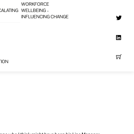
WORKFORCE
CALATING
WELLBEING –
INFLUENCING CHANGE
TION