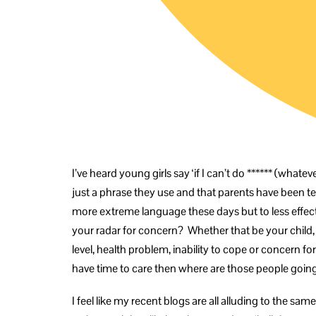
I’ve heard young girls say ‘if I can’t do ****** (whateve
just a phrase they use and that parents have been telling
more extreme language these days but to less effec
your radar for concern? Whether that be your child, p
level, health problem, inability to cope or concern for
have time to care then where are those people going
I feel like my recent blogs are all alluding to the s