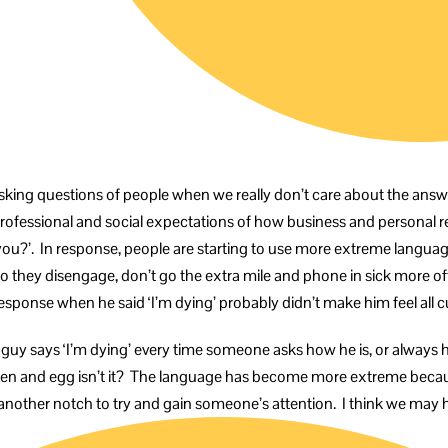
e asking questions of people when we really don’t care about the answ
re professional and social expectations of how business and personal r
e you?’. In response, people are starting to use more extreme languag
 so they disengage, don’t go the extra mile and phone in sick more oft
sponse when he said ‘I’m dying’ probably didn’t make him feel all c
t guy says ‘I’m dying’ every time someone asks how he is, or alway
hicken and egg isn’t it? The language has become more extreme becau
nother notch to try and gain someone’s attention. I think we ma