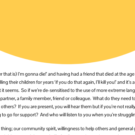
r that is) I’m gonna die!’ and having had a friend that died at the age of
 their children for years ‘if you do that again, I’ll kill you!’ and it’s 
t it seems. So if we’re de-sensitised to the use of more extreme 
artner, a family member, friend or colleague. What do they need to sa
 others? If you are present, you will hear them but if you’re not really
 to go for support? And who will listen to you when you’re struggli
ame thing; our community spirit, willingness to help others and genera