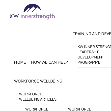
Skip
Menu
to
content
TRAINING AND DEV
KW INNER STRENG
LEADERSHIP
DEVELOPMENT
HOME
HOW WE CAN HELP
PROGRAMME
WORKFORCE WELLBEING
WORKFORCE
WELLBEING ARTICLES
WORKFORCE
WORKFORCE