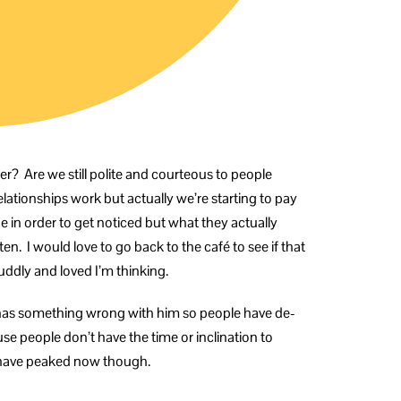
er? Are we still polite and courteous to people
elationships work but actually we’re starting to pay
e in order to get noticed but what they actually
en. I would love to go back to the café to see if that
uddly and loved I’m thinking.
s has something wrong with him so people have de-
se people don’t have the time or inclination to
y have peaked now though.