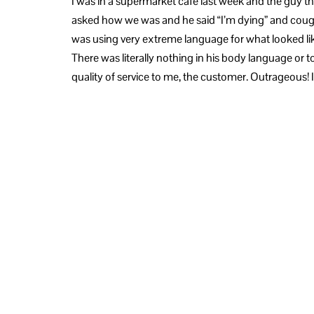
I was in a supermarket café last week and the guy 
asked how we was and he said “I’m dying” and coug
was using very extreme language for what looked like 
There was literally nothing in his body language or t
quality of service to me, the customer. Outrageous! I