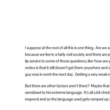
I suppose at the root of all this is one thing. Are w
because we live in a fairly civil society and there a
lip service to some of those questions, like ‘how ar
notice is that it still doesn’t get them anywhere and
guy was in work the next day. Getting a very weak re
But there are other factors aren’t there? Maybe tha
sensitised to his extreme language. It’s all a bit c
respond and so the language used gets ramped up a