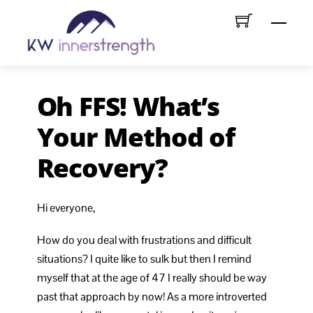
Skip
Menu
to
content
Oh FFS! What’s
Your Method of
Recovery?
Hi everyone,
How do you deal with frustrations and difficult
situations? I quite like to sulk but then I remind
myself that at the age of 47 I really should be way
past that approach by now! As a more introverted