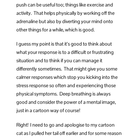
push can be useful too; things like exercise and
activity. That helps physically by working off the
adrenaline but also by diverting your mind onto
other things for a while, which is good.
I guess my point is that it’s good to think about
what your response is to a difficult or frustrating
situation and to think if you can manage it
differently sometimes. That might give you some
calmer responses which stop you kicking into the
stress response so often and experiencing those
physical symptoms. Deep breathing is always
good and consider the power of a mental image,
just in a cartoon way of course!
Right! I need to go and apologise to my cartoon
cat as I pulled her tail off earlier and for some reason