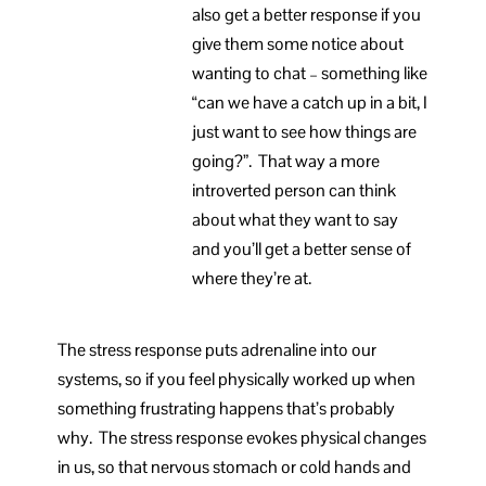
also get a better response if you
give them some notice about
wanting to chat – something like
“can we have a catch up in a bit, I
just want to see how things are
going?”. That way a more
introverted person can think
about what they want to say
and you’ll get a better sense of
where they’re at.
The stress response puts adrenaline into our
systems, so if you feel physically worked up when
something frustrating happens that’s probably
why. The stress response evokes physical changes
in us, so that nervous stomach or cold hands and