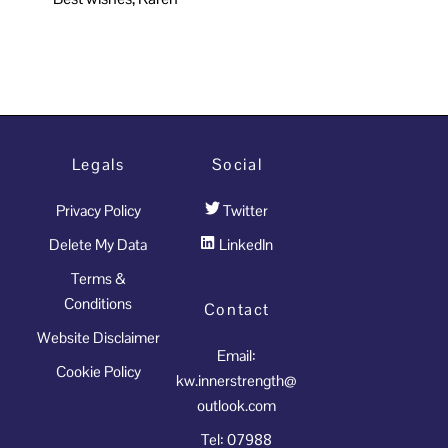
Legals
Social
Privacy Policy
Twitter
Delete My Data
LinkedIn
Terms &
Conditions
Contact
Website Disclaimer
Email:
Cookie Policy
kw.innerstrength@
outlook.com
Tel: 07988