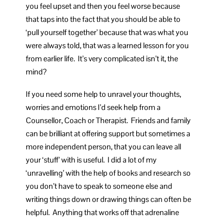
you feel upset and then you feel worse because
that taps into the fact that you should be able to
‘pull yourself together’ because that was what you
were always told, that was a learned lesson for you
from earlier life. It’s very complicated isn’t it, the
mind?
If you need some help to unravel your thoughts,
worries and emotions I’d seek help from a
Counsellor, Coach or Therapist. Friends and family
can be brilliant at offering support but sometimes a
more independent person, that you can leave all
your ‘stuff’ with is useful. I did a lot of my
‘unravelling’ with the help of books and research so
you don’t have to speak to someone else and
writing things down or drawing things can often be
helpful. Anything that works off that adrenaline