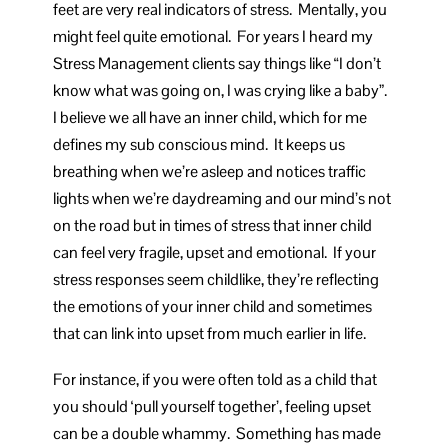
feet are very real indicators of stress. Mentally, you
might feel quite emotional. For years I heard my
Stress Management clients say things like “I don’t
know what was going on, I was crying like a baby”.
I believe we all have an inner child, which for me
defines my sub conscious mind. It keeps us
breathing when we’re asleep and notices traffic
lights when we’re daydreaming and our mind’s not
on the road but in times of stress that inner child
can feel very fragile, upset and emotional. If your
stress responses seem childlike, they’re reflecting
the emotions of your inner child and sometimes
that can link into upset from much earlier in life.
For instance, if you were often told as a child that
you should ‘pull yourself together’, feeling upset
can be a double whammy. Something has made