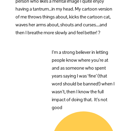
person who likes a mental image I quite enjoy
having a tantrum…in my head. My cartoon version
of me throws things about, kicks the cartoon cat,
waves her arms about, shouts and curses….and
then I breathe more slowly and feel better! ?
I’m a strong believer in letting
people know where you’re at
and as someone who spent
years saying I was ‘fine’ (that
word should be banned!) when I
wasn’t, then I know the full
impact of doing that. It’s not
good