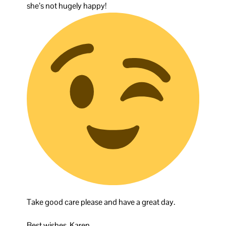
she’s not hugely happy!
Take good care please and have a great day.
Best wishes, Karen