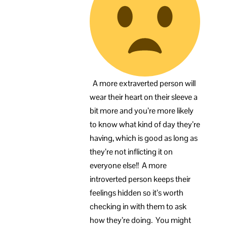
A more extraverted person will
wear their heart on their sleeve a
bit more and you’re more likely
to know what kind of day they’re
having, which is good as long as
they’re not inflicting it on
everyone else!! A more
introverted person keeps their
feelings hidden so it’s worth
checking in with them to ask
how they’re doing. You might