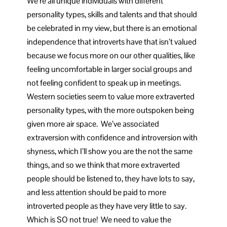
We’re all unique individuals with different
personality types, skills and talents and that should
be celebrated in my view, but there is an emotional
independence that introverts have that isn’t valued
because we focus more on our other qualities, like
feeling uncomfortable in larger social groups and
not feeling confident to speak up in meetings.
Western societies seem to value more extraverted
personality types, with the more outspoken being
given more air space. We’ve associated
extraversion with confidence and introversion with
shyness, which I’ll show you are the not the same
things, and so we think that more extraverted
people should be listened to, they have lots to say,
and less attention should be paid to more
introverted people as they have very little to say.
Which is SO not true! We need to value the