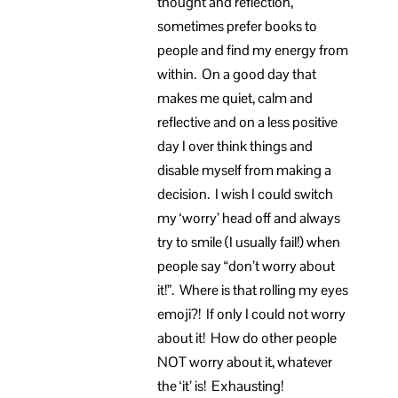
thought and reflection,
sometimes prefer books to
people and find my energy from
within. On a good day that
makes me quiet, calm and
reflective and on a less positive
day I over think things and
disable myself from making a
decision. I wish I could switch
my ‘worry’ head off and always
try to smile (I usually fail!) when
people say “don’t worry about
it!”. Where is that rolling my eyes
emoji?! If only I could not worry
about it! How do other people
NOT worry about it, whatever
the ‘it’ is! Exhausting!