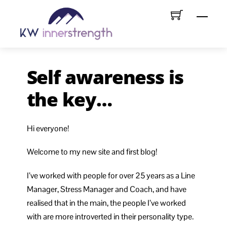
Skip
Menu
to
content
Self awareness is
the key…
Hi everyone!
Welcome to my new site and first blog!
I’ve worked with people for over 25 years as a Line
Manager, Stress Manager and Coach, and have
realised that in the main, the people I’ve worked
with are more introverted in their personality type.