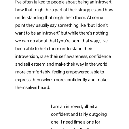
I’ve often talked to people about being an introvert,
how that might be a part of their struggles and how
understanding that might help them. At some
point they usually say something like “but I don’t
want to be an introvert” but while there’s nothing
we can do about that (you’re born that way), I’ve
been able to help them understand their
introversion, raise their self awareness, confidence
and self esteem and make their way in the world
more comfortably, feeling empowered, able to
express themselves more confidently and make
themselves heard.
I am an introvert, albeit a
confident and fairly outgoing
one. I need time alone for