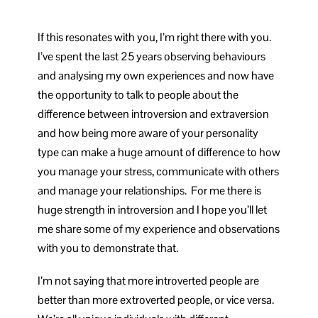
If this resonates with you, I’m right there with you.
I’ve spent the last 25 years observing behaviours
and analysing my own experiences and now have
the opportunity to talk to people about the
difference between introversion and extraversion
and how being more aware of your personality
type can make a huge amount of difference to how
you manage your stress, communicate with others
and manage your relationships. For me there is
huge strength in introversion and I hope you’ll let
me share some of my experience and observations
with you to demonstrate that.
I’m not saying that more introverted people are
better than more extroverted people, or vice versa.