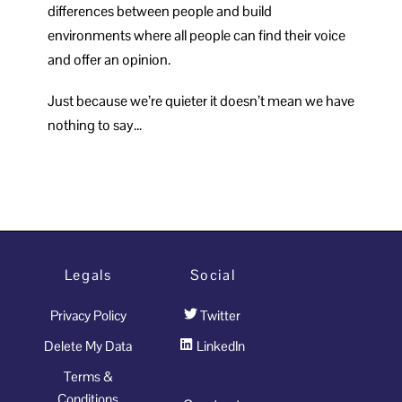
differences between people and build
environments where all people can find their voice
and offer an opinion.
Just because we’re quieter it doesn’t mean we have
nothing to say…
Legals
Social
Privacy Policy
Twitter
Delete My Data
LinkedIn
Terms &
Conditions