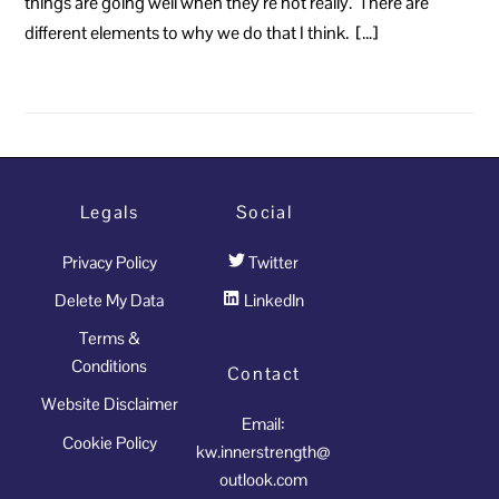
things are going well when they’re not really. There are
different elements to why we do that I think. […]
Legals
Social
Privacy Policy
Twitter
Delete My Data
LinkedIn
Terms &
Conditions
Contact
Website Disclaimer
Email:
Cookie Policy
kw.innerstrength@
outlook.com