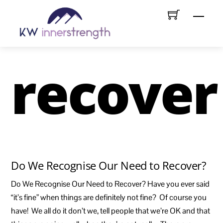
Skip
Menu
to
content
recover
Do We Recognise Our Need to Recover?
Do We Recognise Our Need to Recover? Have you ever said
“it’s fine” when things are definitely not fine? Of course you
have! We all do it don’t we, tell people that we’re OK and that