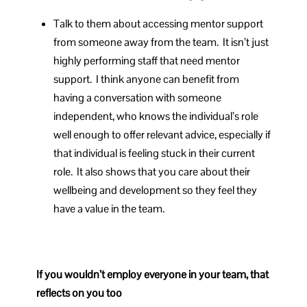
Talk to them about accessing mentor support
from someone away from the team. It isn’t just
highly performing staff that need mentor
support. I think anyone can benefit from
having a conversation with someone
independent, who knows the individual’s role
well enough to offer relevant advice, especially if
that individual is feeling stuck in their current
role. It also shows that you care about their
wellbeing and development so they feel they
have a value in the team.
If you wouldn’t employ everyone in your team, that
reflects on you too