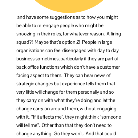
and have some suggestions as to how you might
be able to re-engage people who might be
snoozing in their roles, for whatever reason. A firing
squad?! Maybe that’s option Z! People in large
organisations can feel disengaged with day to day
business sometimes, particularly if they are part of
back office functions which don’t have a customer
facing aspect to them. They can hear news of
strategic changes but experience tells them that
very little will change for them personally and so
they carry on with what they’re doing and let the
change carry on around them, without engaging
with it. “If it affects me”, they might think “someone
will tell me”. Other than that they don’t need to
change anything. So they won’t. And that could