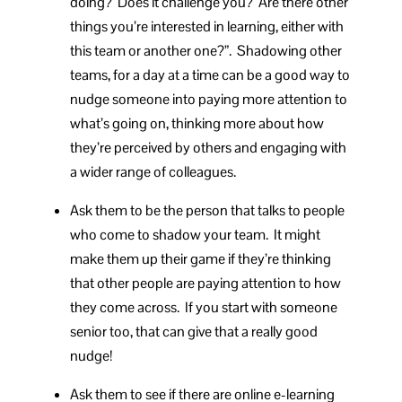
doing? Does it challenge you? Are there other
things you’re interested in learning, either with
this team or another one?”. Shadowing other
teams, for a day at a time can be a good way to
nudge someone into paying more attention to
what’s going on, thinking more about how
they’re perceived by others and engaging with
a wider range of colleagues.
Ask them to be the person that talks to people
who come to shadow your team. It might
make them up their game if they’re thinking
that other people are paying attention to how
they come across. If you start with someone
senior too, that can give that a really good
nudge!
Ask them to see if there are online e-learning