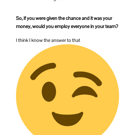
So, if you were given the chance and it was your
money, would you employ everyone in your team?
I think I know the answer to that