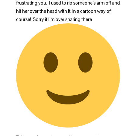
frustrating you. I used to rip someone’s arm off and
hit her over the head with it, in a cartoon way of
course! Sorry if I’m over sharing there