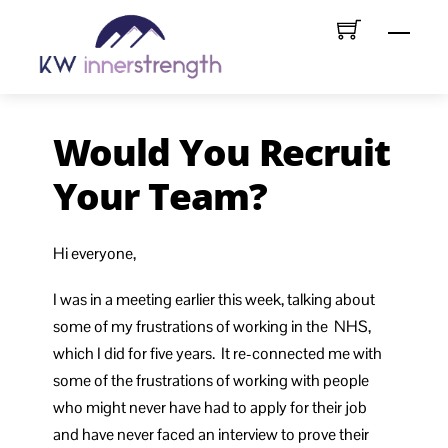
Skip
Menu
to
content
Would You Recruit
Your Team?
Hi everyone,
I was in a meeting earlier this week, talking about
some of my frustrations of working in the NHS,
which I did for five years. It re-connected me with
some of the frustrations of working with people
who might never have had to apply for their job
and have never faced an interview to prove their