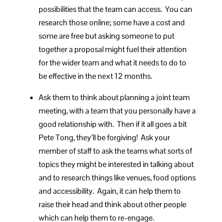
possibilities that the team can access. You can
research those online; some have a cost and
some are free but asking someone to put
together a proposal might fuel their attention
for the wider team and what it needs to do to
be effective in the next 12 months.
Ask them to think about planning a joint team
meeting, with a team that you personally have a
good relationship with. Then if it all goes a bit
Pete Tong, they’ll be forgiving! Ask your
member of staff to ask the teams what sorts of
topics they might be interested in talking about
and to research things like venues, food options
and accessibility. Again, it can help them to
raise their head and think about other people
which can help them to re-engage.