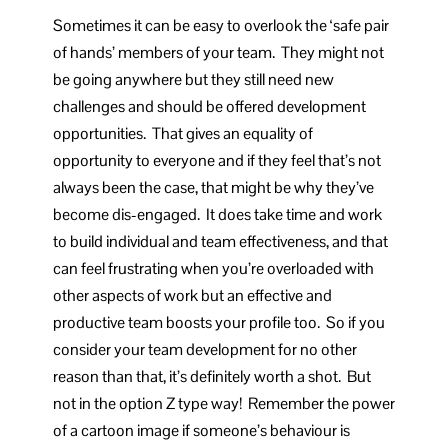
Sometimes it can be easy to overlook the ‘safe pair
of hands’ members of your team. They might not
be going anywhere but they still need new
challenges and should be offered development
opportunities. That gives an equality of
opportunity to everyone and if they feel that’s not
always been the case, that might be why they’ve
become dis-engaged. It does take time and work
to build individual and team effectiveness, and that
can feel frustrating when you’re overloaded with
other aspects of work but an effective and
productive team boosts your profile too. So if you
consider your team development for no other
reason than that, it’s definitely worth a shot. But
not in the option Z type way! Remember the power
of a cartoon image if someone’s behaviour is