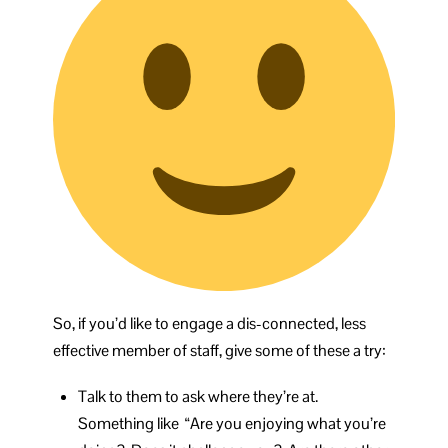
So, if you’d like to engage a dis-connected, less
effective member of staff, give some of these a try:
Talk to them to ask where they’re at.
Something like “Are you enjoying what you’re