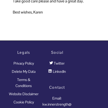
Take good care please and have a great day.
Best wishes, Karen
Legals
Social
Privacy Policy
Twitter
Delete My Data
LinkedIn
Terms &
Conditions
Contact
Website Disclaimer
Email:
Cookie Policy
kw.innerstrength@