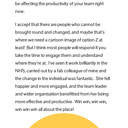
be affecting the productivity of your team right
now.
I accept that there are people who cannot be
brought round and changed, and maybe that’s
where we need a cartoon image of option Z at
least! But I think most people will respond if you
take the time to engage them and understand
where they’re at. I’ve seen it work brilliantly in the
NHS, carried out by a fab colleague of mine and
the change in the individual was fantastic. She felt
happier and more engaged, and the team leader
and wider organisation benefitted from her being
more effective and productive. Win win, win win,
win win win all about the place!