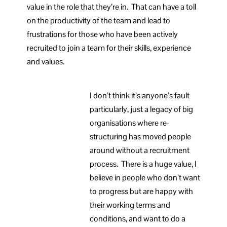
value in the role that they’re in. That can have a toll
on the productivity of the team and lead to
frustrations for those who have been actively
recruited to join a team for their skills, experience
and values.
I don’t think it’s anyone’s fault
particularly, just a legacy of big
organisations where re-
structuring has moved people
around without a recruitment
process. There is a huge value, I
believe in people who don’t want
to progress but are happy with
their working terms and
conditions, and want to do a