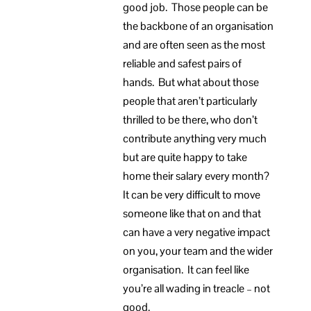
good job. Those people can be
the backbone of an organisation
and are often seen as the most
reliable and safest pairs of
hands. But what about those
people that aren’t particularly
thrilled to be there, who don’t
contribute anything very much
but are quite happy to take
home their salary every month?
It can be very difficult to move
someone like that on and that
can have a very negative impact
on you, your team and the wider
organisation. It can feel like
you’re all wading in treacle – not
good.