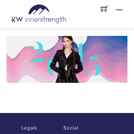
Skip
Menu
to
content
Legals
Social