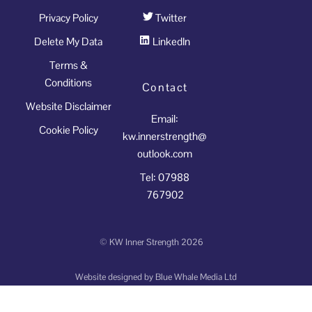
Privacy Policy
Twitter
Delete My Data
LinkedIn
Terms &
Conditions
Contact
Website Disclaimer
Email:
Cookie Policy
kw.innerstrength@
outlook.com
Tel: 07988
767902
©
KW Inner Strength
2026
Website designed by
Blue Whale Media Ltd