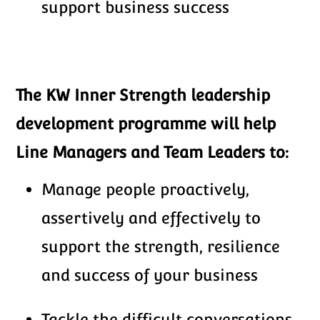
support business success
The KW Inner Strength leadership
development programme
will help
Line Managers and Team Leaders to:
Manage people proactively,
assertively and effectively to
support the strength, resilience
and success of your business
Tackle the difficult conversations