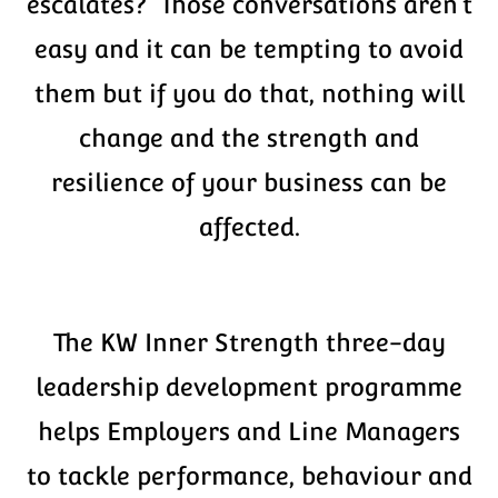
escalates? Those conversations aren’t
easy and it can be tempting to avoid
them but if you do that, nothing will
change and the strength and
resilience of your business can be
affected.
The KW Inner Strength three-day
leadership development programme
helps Employers and Line Managers
to tackle performance, behaviour and