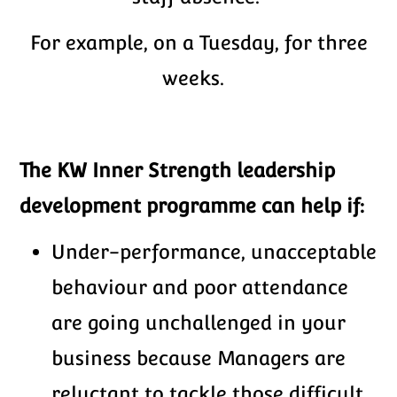
For example, on a Tuesday, for three
weeks.
The KW Inner Strength leadership
development programme can help if:
Under-performance, unacceptable
behaviour and poor attendance
are going unchallenged in your
business because Managers are
reluctant to tackle those difficult