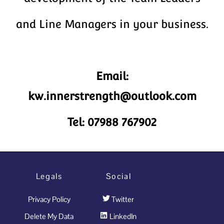
and Line Managers in your business.
Email:
kw.innerstrength@outlook.com
Tel: 07988 767902
Legals
Social
Privacy Policy
Twitter
Delete My Data
LinkedIn