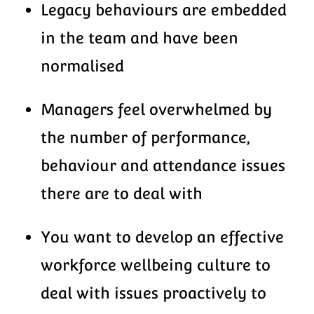
Legacy behaviours are embedded
in the team and have been
normalised
Managers feel overwhelmed by
the number of performance,
behaviour and attendance issues
there are to deal with
You want to develop an effective
workforce wellbeing culture to
deal with issues proactively to