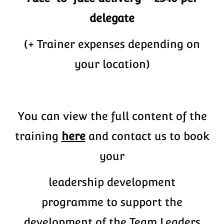
delegate
(+ Trainer expenses depending on
your location)
You can view the full content of the
training
here
and contact us to book
your
leadership development
programme to support the
development of the Team Leaders