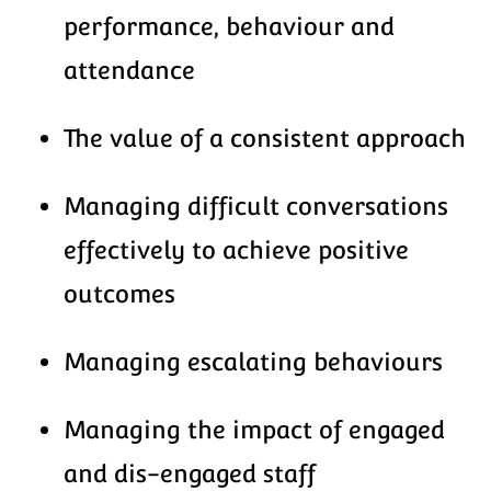
performance, behaviour and
attendance
The value of a consistent approach
Managing difficult conversations
effectively to achieve positive
outcomes
Managing escalating behaviours
Managing the impact of engaged
and dis-engaged staff