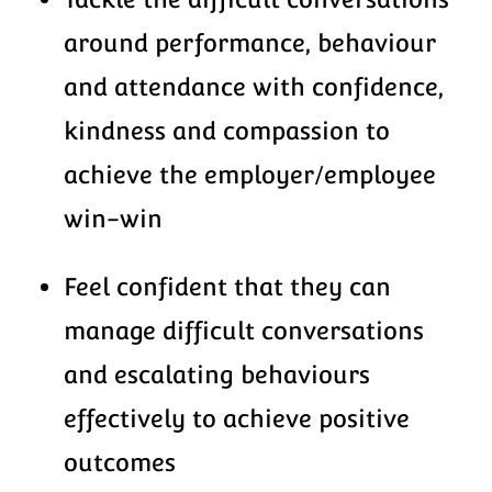
around performance, behaviour
and attendance with confidence,
kindness and compassion to
achieve the employer/employee
win-win
Feel confident that they can
manage difficult conversations
and escalating behaviours
effectively to achieve positive
outcomes