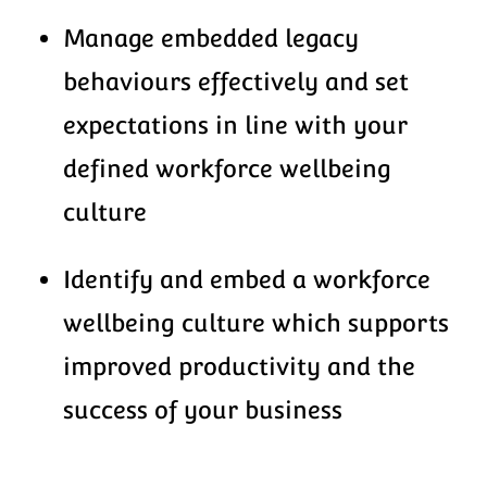
Manage embedded legacy
behaviours effectively and set
expectations in line with your
defined workforce wellbeing
culture
Identify and embed a workforce
wellbeing culture which supports
improved productivity and the
success of your business