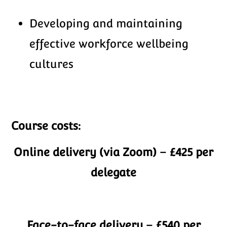
Developing and maintaining
effective workforce wellbeing
cultures
Course costs:
Online delivery (via Zoom)
– £425 per
delegate
Face-to-face delivery – £540 per