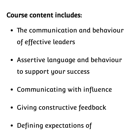
Course content includes:
The communication and behaviour
of effective leaders
Assertive language and behaviour
to support your success
Communicating with influence
Giving constructive feedback
Defining expectations of