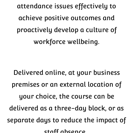
attendance issues effectively to
achieve positive outcomes and
proactively develop a culture of
workforce wellbeing.
Delivered online, at your business
premises or an external location of
your choice, the course can be
delivered as a three-day block, or as
separate days to reduce the impact of
staff absence.