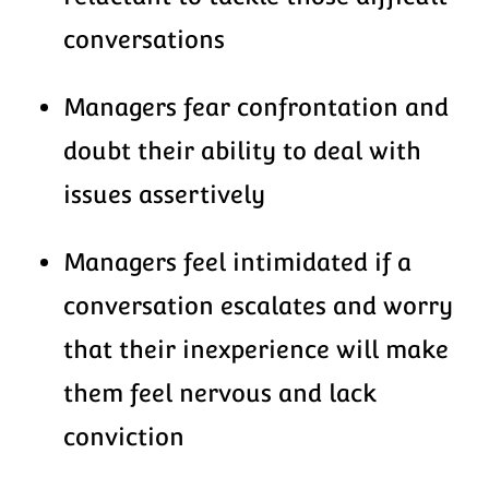
conversations
Managers fear confrontation and
doubt their ability to deal with
issues assertively
Managers feel intimidated if a
conversation escalates and worry
that their inexperience will make
them feel nervous and lack
conviction