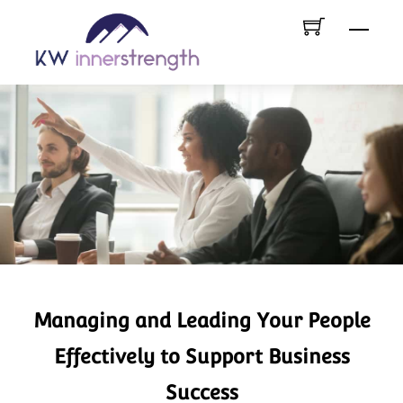
Skip
Menu
to
content
Managing and Leading Your People
Effectively to Support Business
Success