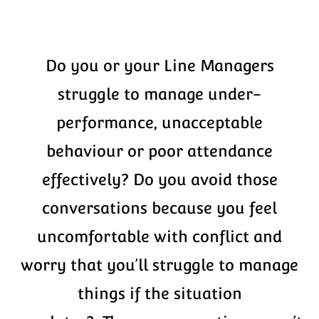
Do you or your Line Managers
struggle to manage under-
performance, unacceptable
behaviour or poor attendance
effectively? Do you avoid those
conversations because you feel
uncomfortable with conflict and
worry that you’ll struggle to manage
things if the situation