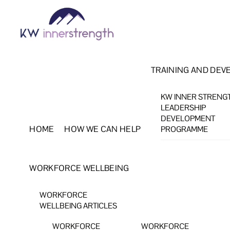
Skip
Menu
to
content
TRAINING AND DEV
KW INNER STRENG
LEADERSHIP
DEVELOPMENT
HOME
HOW WE CAN HELP
PROGRAMME
WORKFORCE WELLBEING
WORKFORCE
WELLBEING ARTICLES
WORKFORCE
WORKFORCE