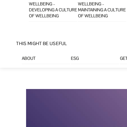
WELLBEING –
WELLBEING –
DEVELOPING A CULTURE
MAINTAINING A CULTURE
OF WELLBEING
OF WELLBEING
THIS MIGHT BE USEFUL
ABOUT
ESG
GET