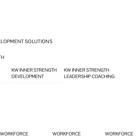
ELOPMENT SOLUTIONS
TH
KW INNER STRENGTH
KW INNER STRENGTH
DEVELOPMENT
LEADERSHIP COACHING
WORKFORCE
WORKFORCE
WORKFORCE