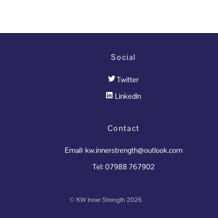
Social
Twitter
LinkedIn
Contact
Email: kw.innerstrength@outlook.com
Tel: 07988 767902
©
KW Inner Strength
2026