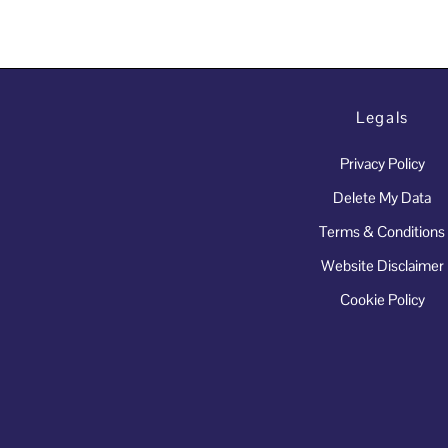
Legals
Privacy Policy
Delete My Data
Terms & Conditions
Website Disclaimer
Cookie Policy