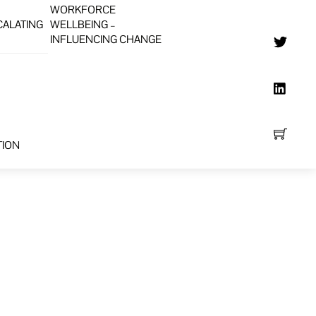
WORKFORCE
CALATING
WELLBEING –
INFLUENCING CHANGE
TION