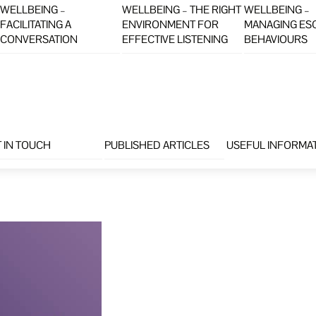
WELLBEING –
WELLBEING – THE RIGHT
WELLBEING –
FACILITATING A
ENVIRONMENT FOR
MANAGING ES
CONVERSATION
EFFECTIVE LISTENING
BEHAVIOURS
 IN TOUCH
PUBLISHED ARTICLES
USEFUL INFORMA