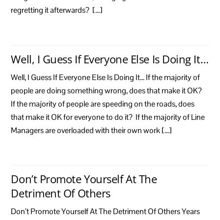
regretting it afterwards? […]
Well, I Guess If Everyone Else Is Doing It…
Well, I Guess If Everyone Else Is Doing It… If the majority of
people are doing something wrong, does that make it OK?
If the majority of people are speeding on the roads, does
that make it OK for everyone to do it? If the majority of Line
Managers are overloaded with their own work […]
Don’t Promote Yourself At The
Detriment Of Others
Don’t Promote Yourself At The Detriment Of Others Years