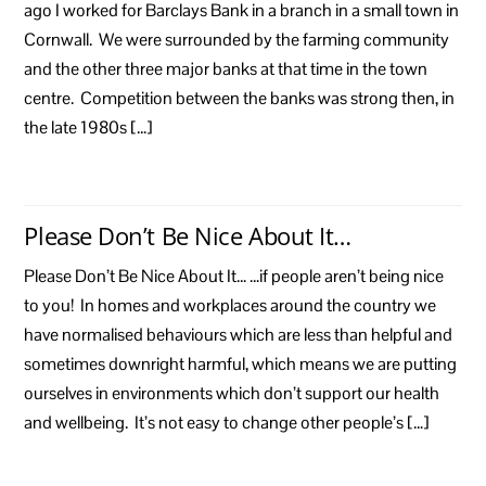
ago I worked for Barclays Bank in a branch in a small town in
Cornwall. We were surrounded by the farming community
and the other three major banks at that time in the town
centre. Competition between the banks was strong then, in
the late 1980s […]
Please Don’t Be Nice About It…
Please Don’t Be Nice About It… …if people aren’t being nice
to you! In homes and workplaces around the country we
have normalised behaviours which are less than helpful and
sometimes downright harmful, which means we are putting
ourselves in environments which don’t support our health
and wellbeing. It’s not easy to change other people’s […]