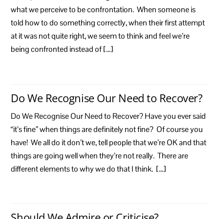
what we perceive to be confrontation. When someone is
told how to do something correctly, when their first attempt
at it was not quite right, we seem to think and feel we’re
being confronted instead of […]
Do We Recognise Our Need to Recover?
Do We Recognise Our Need to Recover? Have you ever said
“it’s fine” when things are definitely not fine? Of course you
have! We all do it don’t we, tell people that we’re OK and that
things are going well when they’re not really. There are
different elements to why we do that I think. […]
Should We Admire or Criticise?