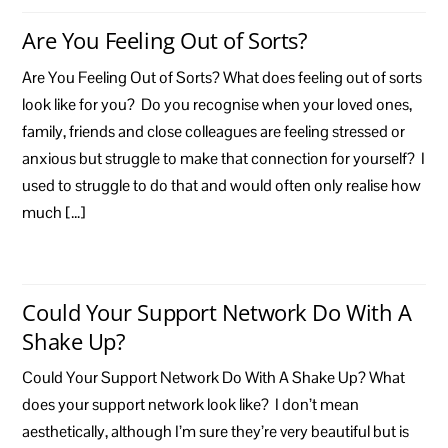
Are You Feeling Out of Sorts?
Are You Feeling Out of Sorts? What does feeling out of sorts
look like for you? Do you recognise when your loved ones,
family, friends and close colleagues are feeling stressed or
anxious but struggle to make that connection for yourself? I
used to struggle to do that and would often only realise how
much […]
Could Your Support Network Do With A
Shake Up?
Could Your Support Network Do With A Shake Up? What
does your support network look like? I don’t mean
aesthetically, although I’m sure they’re very beautiful but is