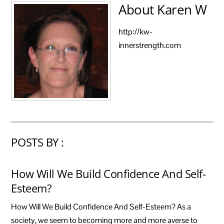
About
Karen W
http://kw-
innerstrength.com
POSTS BY :
How Will We Build Confidence And Self-
Esteem?
How Will We Build Confidence And Self-Esteem? As a
society, we seem to becoming more and more averse to