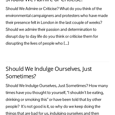
Should We Admire or Criticise? What do you think of the
environmental campaigners and protesters who have made
their presence felt in London in the last couple of weeks?
Should we admire their passion and determination to
disrupt day to day life do you think or criticise them for
disrupting the lives of people who […]
Should We Indulge Ourselves, Just
Sometimes?
Should We Indulge Ourselves, Just Sometimes? How many
times have you thought to yourself, “I shouldn’t be eating,
drinking or smoking this” or have been told that by other
people? It’s not good is it, so why do we keep doing the
things that are bad for us, indulging ourselves and then