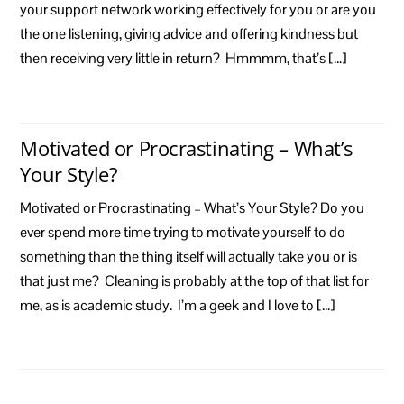
your support network working effectively for you or are you
the one listening, giving advice and offering kindness but
then receiving very little in return? Hmmmm, that’s […]
Motivated or Procrastinating – What’s
Your Style?
Motivated or Procrastinating – What’s Your Style? Do you
ever spend more time trying to motivate yourself to do
something than the thing itself will actually take you or is
that just me? Cleaning is probably at the top of that list for
me, as is academic study. I’m a geek and I love to […]