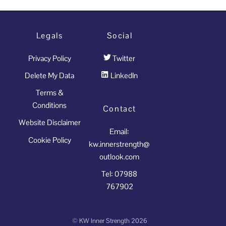
Legals
Social
Privacy Policy
Twitter
Delete My Data
LinkedIn
Terms &
Conditions
Contact
Website Disclaimer
Email:
Cookie Policy
kw.innerstrength@
outlook.com
Tel: 07988
767902
©
KW Inner Strength
2026