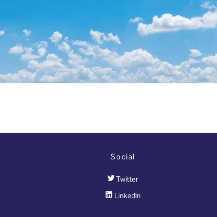
Social
Twitter
LinkedIn