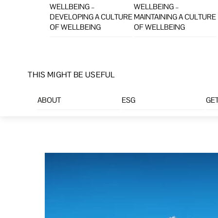
WELLBEING –
WELLBEING –
DEVELOPING A CULTURE
MAINTAINING A CULTURE
OF WELLBEING
OF WELLBEING
THIS MIGHT BE USEFUL
ABOUT
ESG
GET