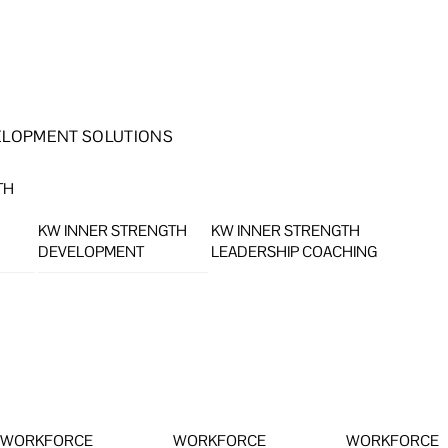
ELOPMENT SOLUTIONS
TH
KW INNER STRENGTH
KW INNER STRENGTH
DEVELOPMENT
LEADERSHIP COACHING
WORKFORCE
WORKFORCE
WORKFORCE