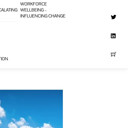
WORKFORCE
CALATING
WELLBEING –
INFLUENCING CHANGE
TION