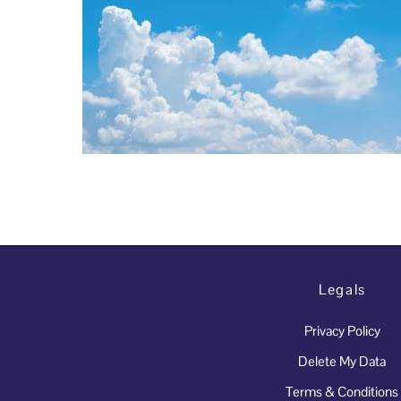
Legals
Privacy Policy
Delete My Data
Terms & Conditions