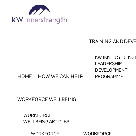
Skip
Menu
to
content
TRAINING AND DEV
KW INNER STRENG
LEADERSHIP
DEVELOPMENT
HOME
HOW WE CAN HELP
PROGRAMME
WORKFORCE WELLBEING
WORKFORCE
WELLBEING ARTICLES
WORKFORCE
WORKFORCE