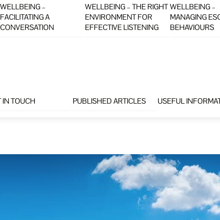
WELLBEING –
WELLBEING – THE RIGHT
WELLBEING –
FACILITATING A
ENVIRONMENT FOR
MANAGING ES
CONVERSATION
EFFECTIVE LISTENING
BEHAVIOURS
 IN TOUCH
PUBLISHED ARTICLES
USEFUL INFORMA