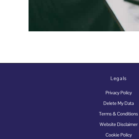
Legals
Privacy Policy
Delete My Data
Terms & Conditions
Website Disclaimer
Cookie Policy