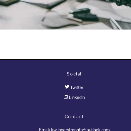
Social
Twitter
LinkedIn
Contact
Email: kw.innerstrength@outlook.com