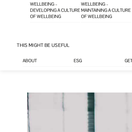
WELLBEING –
WELLBEING –
DEVELOPING A CULTURE
MAINTAINING A CULTURE
OF WELLBEING
OF WELLBEING
THIS MIGHT BE USEFUL
ABOUT
ESG
GET