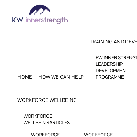
Skip
Menu
to
content
TRAINING AND DEV
KW INNER STRENG
LEADERSHIP
DEVELOPMENT
HOME
HOW WE CAN HELP
PROGRAMME
WORKFORCE WELLBEING
WORKFORCE
WELLBEING ARTICLES
WORKFORCE
WORKFORCE