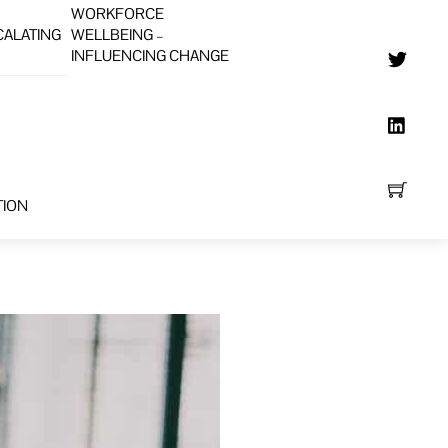
WORKFORCE
CALATING
WELLBEING –
INFLUENCING CHANGE
TION