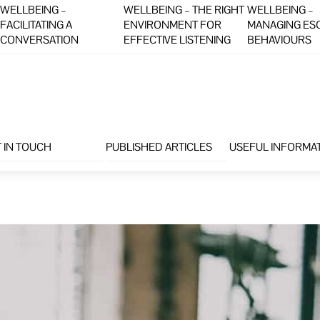
WELLBEING –
WELLBEING – THE RIGHT
WELLBEING –
FACILITATING A
ENVIRONMENT FOR
MANAGING ES
CONVERSATION
EFFECTIVE LISTENING
BEHAVIOURS
 IN TOUCH
PUBLISHED ARTICLES
USEFUL INFORMA