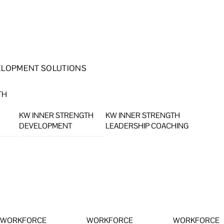
ELOPMENT SOLUTIONS
TH
KW INNER STRENGTH
KW INNER STRENGTH
DEVELOPMENT
LEADERSHIP COACHING
WORKFORCE
WORKFORCE
WORKFORCE