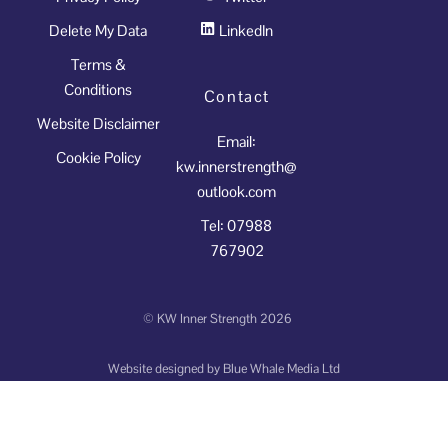
Delete My Data
LinkedIn
Terms &
Conditions
Contact
Website Disclaimer
Email:
Cookie Policy
kw.innerstrength@
outlook.com
Tel: 07988
767902
©
KW Inner Strength
2026
Website designed by
Blue Whale Media Ltd