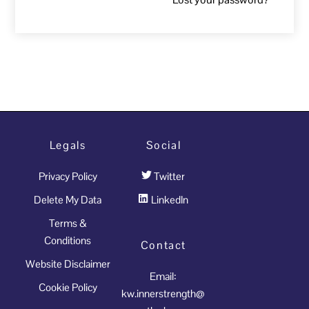
Legals
Social
Privacy Policy
Twitter
Delete My Data
LinkedIn
Terms &
Conditions
Contact
Website Disclaimer
Email:
Cookie Policy
kw.innerstrength@