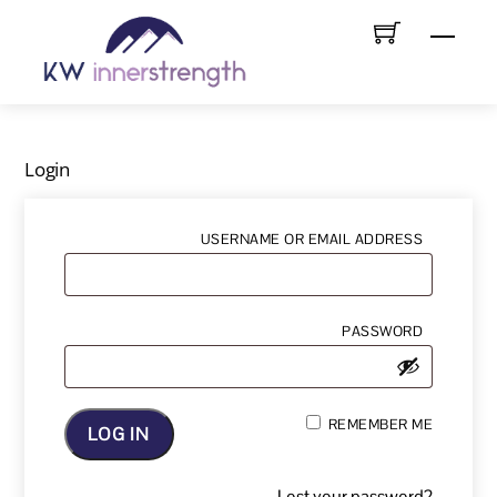
Skip
Menu
to
content
Login
REQUIRE
USERNAME OR EMAIL ADDRESS
REQUIRE
PASSWORD
REMEMBER ME
LOG IN
Lost your password?