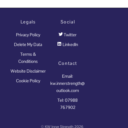
why
is
it
Legals
Social
so
Privacy Policy
Twitter
important
that
Delete My Data
LinkedIn
we
Terms &
recognise
Conditions
Contact
the
Website Disclaimer
strength
Email:
Cookie Policy
of
kw.innerstrength@
introversion?
outlook.com
quantity
Tel: 07988
767902
©
KW Inner Strength
2026