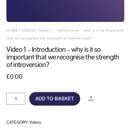
HOME
/
VIDEOS
/ Video 1 – Introduction – why is it so important
that we recognise the strength of introversion?
Video 1 – Introduction – why is it so
important that we recognise the strength
of introversion?
£
0.00
Video
ADD TO BASKET
Share
1
–
Introduction
CATEGORY:
Videos
–