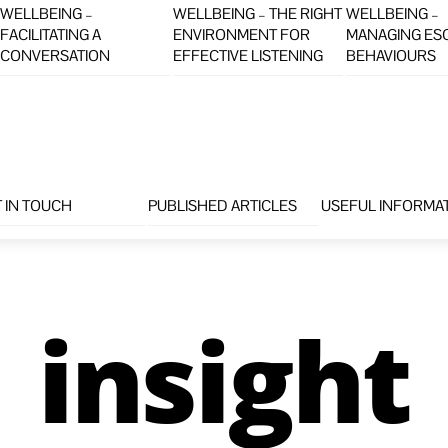
WELLBEING –
WELLBEING – THE RIGHT
WELLBEING –
FACILITATING A
ENVIRONMENT FOR
MANAGING ES
CONVERSATION
EFFECTIVE LISTENING
BEHAVIOURS
 IN TOUCH
PUBLISHED ARTICLES
USEFUL INFORMA
insight