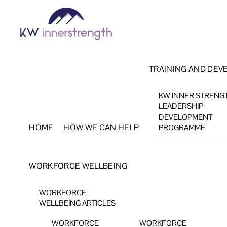
Skip
Menu
to
content
TRAINING AND DEV
KW INNER STRENG
LEADERSHIP
DEVELOPMENT
HOME
HOW WE CAN HELP
PROGRAMME
WORKFORCE WELLBEING
WORKFORCE
WELLBEING ARTICLES
WORKFORCE
WORKFORCE