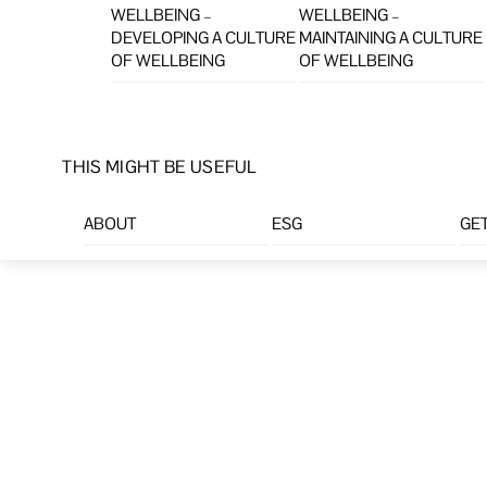
WELLBEING –
WELLBEING –
DEVELOPING A CULTURE
MAINTAINING A CULTURE
OF WELLBEING
OF WELLBEING
THIS MIGHT BE USEFUL
ABOUT
ESG
GET