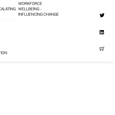
WORKFORCE
CALATING
WELLBEING –
INFLUENCING CHANGE
TION