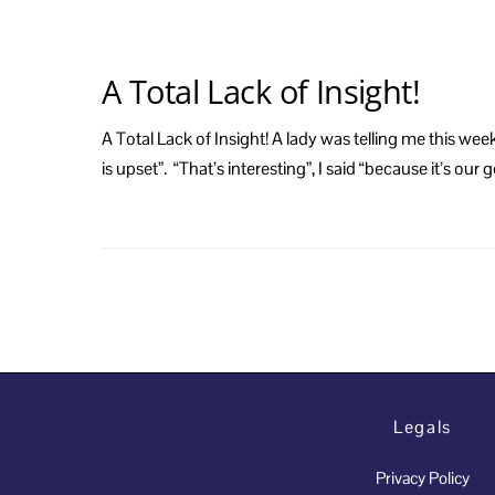
A Total Lack of Insight!
A Total Lack of Insight! A lady was telling me this w
is upset”. “That’s interesting”, I said “because it’s ou
Legals
Privacy Policy