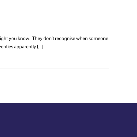
no insight you know. They don’t recognise when someone
twenties apparently […]