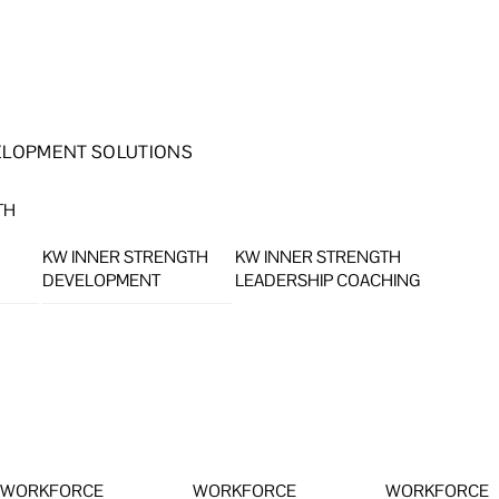
ELOPMENT SOLUTIONS
TH
KW INNER STRENGTH
KW INNER STRENGTH
DEVELOPMENT
LEADERSHIP COACHING
WORKFORCE
WORKFORCE
WORKFORCE