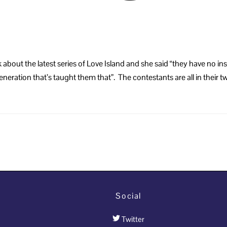
eek about the latest series of Love Island and she said “they have 
r generation that’s taught them that”. The contestants are all in their 
Social
Twitter