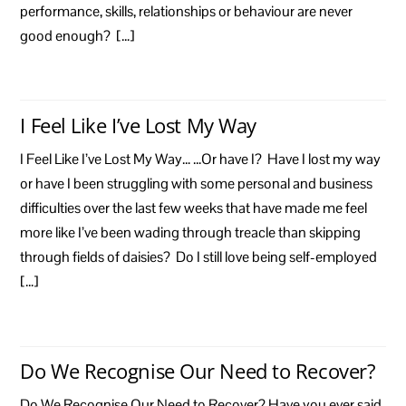
performance, skills, relationships or behaviour are never
good enough? […]
I Feel Like I’ve Lost My Way
I Feel Like I’ve Lost My Way… …Or have I? Have I lost my way
or have I been struggling with some personal and business
difficulties over the last few weeks that have made me feel
more like I’ve been wading through treacle than skipping
through fields of daisies? Do I still love being self-employed
[…]
Do We Recognise Our Need to Recover?
Do We Recognise Our Need to Recover? Have you ever said