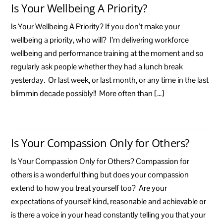
Is Your Wellbeing A Priority?
Is Your Wellbeing A Priority? If you don’t make your
wellbeing a priority, who will? I’m delivering workforce
wellbeing and performance training at the moment and so
regularly ask people whether they had a lunch break
yesterday. Or last week, or last month, or any time in the last
blimmin decade possibly!! More often than […]
Is Your Compassion Only for Others?
Is Your Compassion Only for Others? Compassion for
others is a wonderful thing but does your compassion
extend to how you treat yourself too? Are your
expectations of yourself kind, reasonable and achievable or
is there a voice in your head constantly telling you that your