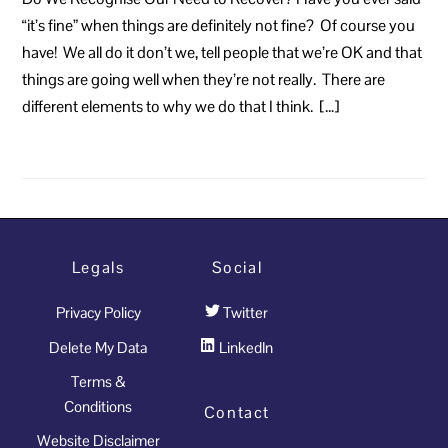
“it’s fine” when things are definitely not fine? Of course you
have! We all do it don’t we, tell people that we’re OK and that
things are going well when they’re not really. There are
different elements to why we do that I think. […]
Legals
Social
Privacy Policy
Twitter
Delete My Data
LinkedIn
Terms &
Conditions
Contact
Website Disclaimer