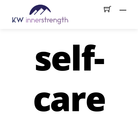
Skip
Menu
to
content
self-
care