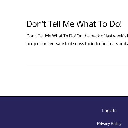
Don’t Tell Me What To Do!
Don’t Tell Me What To Do! On the back of last week’s b
people can feel safe to discuss their deeper fears an
Legals
Privacy Policy