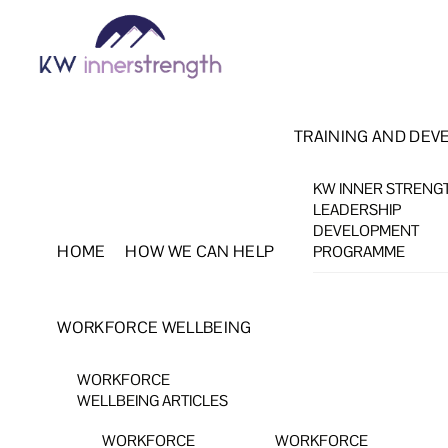
Skip
Menu
to
content
TRAINING AND DEV
KW INNER STRENG
LEADERSHIP
DEVELOPMENT
HOME
HOW WE CAN HELP
PROGRAMME
WORKFORCE WELLBEING
WORKFORCE
WELLBEING ARTICLES
WORKFORCE
WORKFORCE