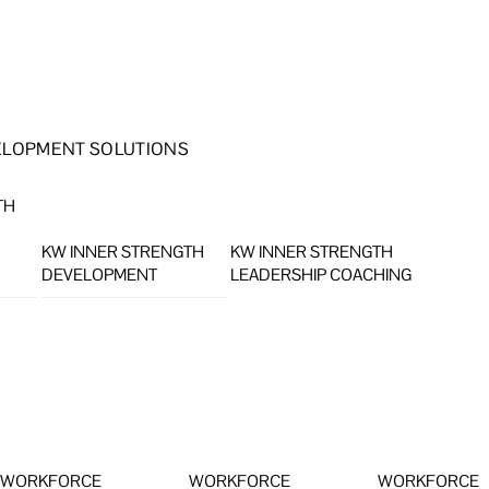
ELOPMENT SOLUTIONS
TH
KW INNER STRENGTH
KW INNER STRENGTH
DEVELOPMENT
LEADERSHIP COACHING
WORKFORCE
WORKFORCE
WORKFORCE