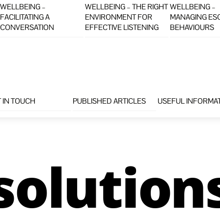
WELLBEING –
WELLBEING – THE RIGHT
WELLBEING –
FACILITATING A
ENVIRONMENT FOR
MANAGING ES
CONVERSATION
EFFECTIVE LISTENING
BEHAVIOURS
 IN TOUCH
PUBLISHED ARTICLES
USEFUL INFORMA
solution