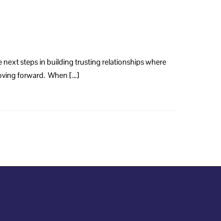
 next steps in building trusting relationships where
 moving forward. When […]