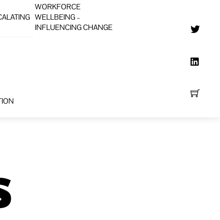
WORKFORCE
CALATING
WELLBEING –
INFLUENCING CHANGE
TION
s