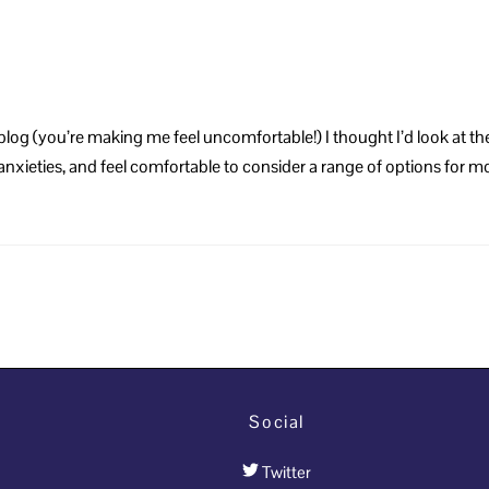
log (you’re making me feel uncomfortable!) I thought I’d look at the
d anxieties, and feel comfortable to consider a range of options for
Social
Twitter