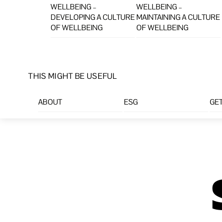
WELLBEING –
WELLBEING –
DEVELOPING A CULTURE
MAINTAINING A CULTURE
OF WELLBEING
OF WELLBEING
THIS MIGHT BE USEFUL
ABOUT
ESG
GET