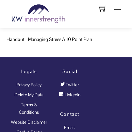
Skip
Menu
to
content
Handout - Managing Stress A 10 Point Plan
Legals
Social
Privacy Policy
Twitter
Delete My Data
LinkedIn
Terms &
Conditions
Contact
Website Disclaimer
Email: