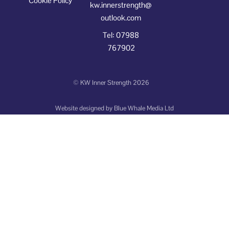
Cookie Policy
kw.innerstrength@
outlook.com
Tel: 07988
767902
©
KW Inner Strength
2026
Website designed by
Blue Whale Media Ltd