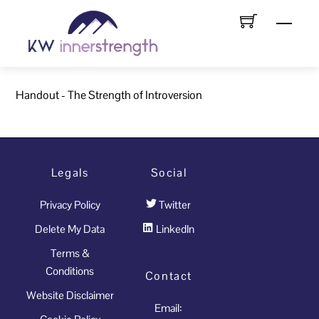
Skip
Menu
to
content
Handout - The Strength of Introversion
Legals
Social
Privacy Policy
Twitter
Delete My Data
LinkedIn
Terms &
Conditions
Contact
Website Disclaimer
Email: