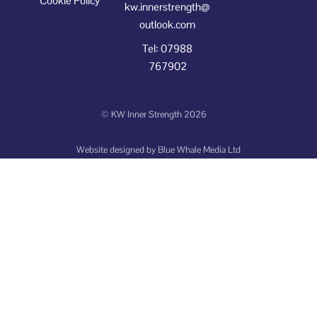
Cookie Policy
kw.innerstrength@
outlook.com
Tel: 07988
767902
©
KW Inner Strength
2026
Website designed by
Blue Whale Media Ltd