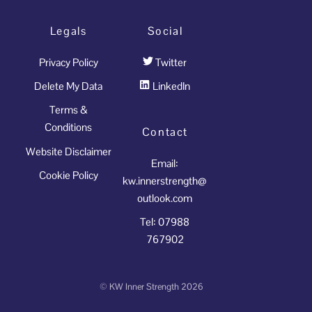
Legals
Social
Privacy Policy
Twitter
Delete My Data
LinkedIn
Terms &
Conditions
Contact
Website Disclaimer
Email:
Cookie Policy
kw.innerstrength@
outlook.com
Tel: 07988
767902
©
KW Inner Strength
2026