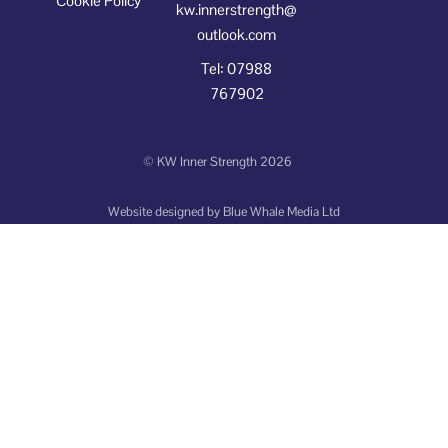
Cookie Policy
kw.innerstrength@
outlook.com
Tel: 07988
767902
©
KW Inner Strength
2026
Website designed by
Blue Whale Media Ltd