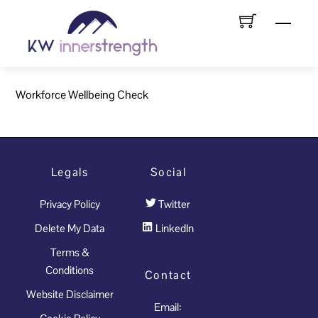
Skip
Menu
to
content
Workforce Wellbeing Check
Legals
Social
Privacy Policy
Twitter
Delete My Data
LinkedIn
Terms &
Conditions
Contact
Website Disclaimer
Email: