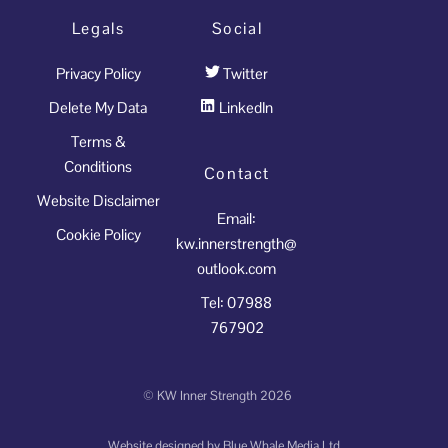
Legals
Social
Privacy Policy
Twitter
Delete My Data
LinkedIn
Terms &
Conditions
Contact
Website Disclaimer
Email:
Cookie Policy
kw.innerstrength@
outlook.com
Tel: 07988
767902
©
KW Inner Strength
2026
Website designed by
Blue Whale Media Ltd