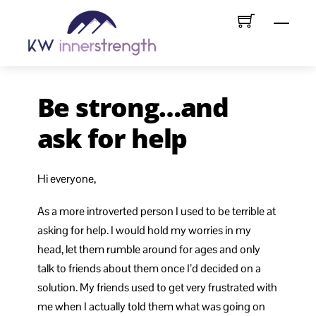
Skip
Menu
to
content
Be strong…and
ask for help
Hi everyone,
As a more introverted person I used to be terrible at
asking for help. I would hold my worries in my
head, let them rumble around for ages and only
talk to friends about them once I’d decided on a
solution. My friends used to get very frustrated with
me when I actually told them what was going on