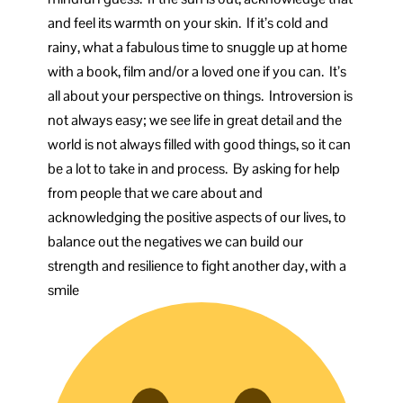
and feel its warmth on your skin. If it’s cold and
rainy, what a fabulous time to snuggle up at home
with a book, film and/or a loved one if you can. It’s
all about your perspective on things. Introversion is
not always easy; we see life in great detail and the
world is not always filled with good things, so it can
be a lot to take in and process. By asking for help
from people that we care about and
acknowledging the positive aspects of our lives, to
balance out the negatives we can build our
strength and resilience to fight another day, with a
smile