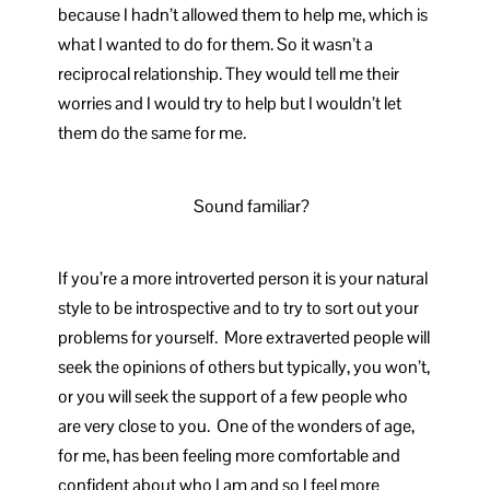
because I hadn’t allowed them to help me, which is
what I wanted to do for them. So it wasn’t a
reciprocal relationship. They would tell me their
worries and I would try to help but I wouldn’t let
them do the same for me.
Sound familiar?
If you’re a more introverted person it is your natural
style to be introspective and to try to sort out your
problems for yourself. More extraverted people will
seek the opinions of others but typically, you won’t,
or you will seek the support of a few people who
are very close to you. One of the wonders of age,
for me, has been feeling more comfortable and
confident about who I am and so I feel more