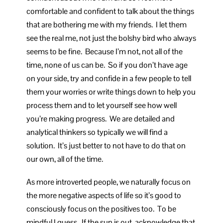
comfortable and confident to talk about the things
that are bothering me with my friends. I let them
see the real me, not just the bolshy bird who always
seems to be fine. Because I’m not, not all of the
time, none of us can be. So if you don’t have age
on your side, try and confide in a few people to tell
them your worries or write things down to help you
process them and to let yourself see how well
you’re making progress. We are detailed and
analytical thinkers so typically we will find a
solution. It’s just better to not have to do that on
our own, all of the time.
As more introverted people, we naturally focus on
the more negative aspects of life so it’s good to
consciously focus on the positives too. To be
mindful I guess. If the sun is out, acknowledge that