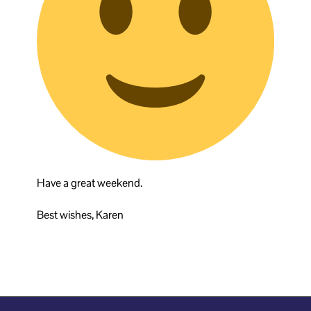
Have a great weekend.
Best wishes, Karen